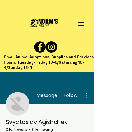
Small Animal Adoptions, Supplies and Services
Hours: Tuesday-Friday 10-6/Saturday 10-
4/Sunday 12-4
More actions
Message
Follow
Svyatoslav Agishchev
0 Followers
0 Following