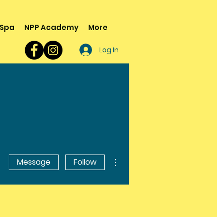
 Spa
NPP Academy
More
Log In
More actions
Message
Follow