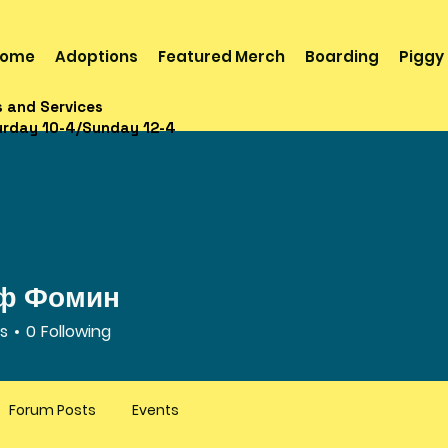
ome
Adoptions
Featured Merch
Boarding
Piggy
s and Services
urday 10-4/Sunday 12-4
ф Фомин
rs
0
Following
Forum Posts
Events