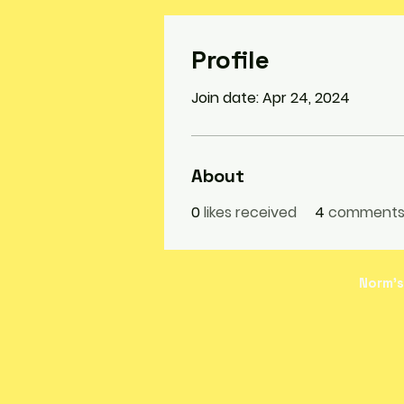
Profile
Join date: Apr 24, 2024
About
0
likes received
4
comments 
Norm's