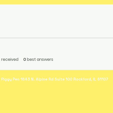
received
0
best answers
 Piggy Pen 1643 N. Alpine Rd Suite 100 Rockford, IL 61107