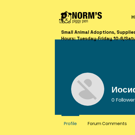
H
Small Animal Adoptions, Supplie
Hours: Tuesday-Friday 10-6/Sat
Иоси
0
Followe
Profile
Forum Comments