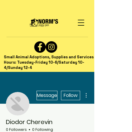
Small Animal Adoptions, Supplies and Services
Hours: Tuesday-Friday 10-6/Saturday 10-
4/Sunday 12-4
More actions
Message
Follow
Diodor Cherevin
0 Followers
0 Following