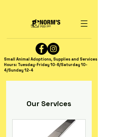
Small Animal Adoptions, Supplies and Services
Hours: Tuesday-Friday 10-6/Saturday 10-
4/Sunday 12-4
Our Services