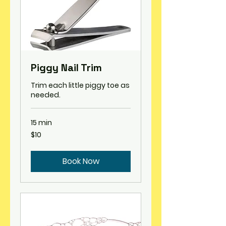
Piggy Nail Trim
Trim each little piggy toe as
needed.
15 min
10
$10
US
dollars
Book Now