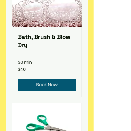
Bath, Brush & Blow
Dry
30 min
40
$40
US
dollars
Book Now