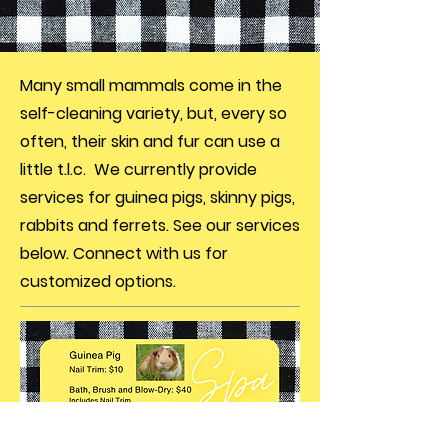
Many small mammals come in the
self-cleaning variety, but, every so
often, their skin and fur can use a
little t.l.c. We currently provide
services for guinea pigs, skinny pigs,
rabbits and ferrets. See our services
below. Connect with us for
customized options.