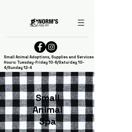
Small Animal Adoptions, Supplies and Services
Hours: Tuesday-Friday 10-6/Saturday 10-
4/Sunday 12-4
Small
Animal
Spa