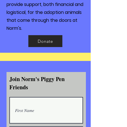
provide support, both financial and
logistical, for the adoption animals
that come through the doors at
Norm's.
Donate
Join Norm's Piggy Pen
Friends