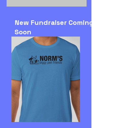
New Fundraiser Coming
Soon