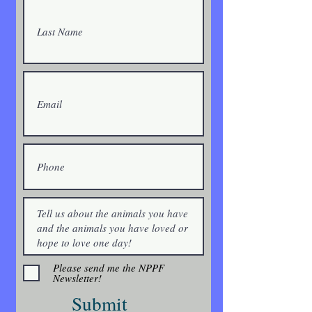
Please send me the NPPF
Newsletter!
Submit