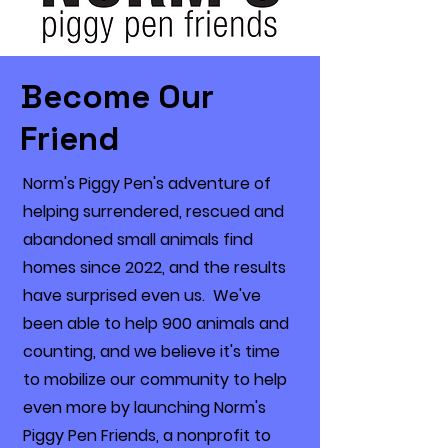
Become Our
Friend
Norm's Piggy Pen's adventure of
helping surrendered, rescued and
abandoned small animals find
homes since 2022, and the results
have surprised even us. We've
been able to help 900 animals and
counting, and we believe it's time
to mobilize our community to help
even more by launching Norm's
Piggy Pen Friends, a nonprofit to