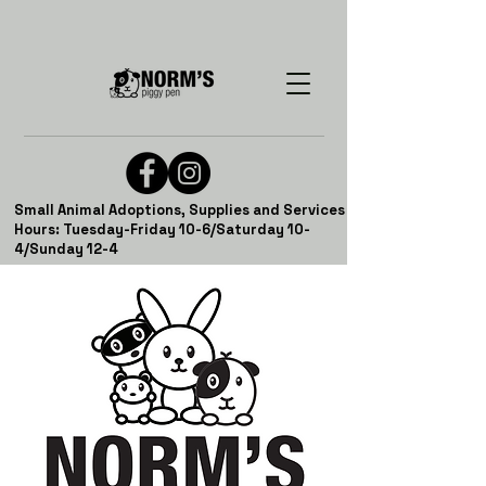
Small Animal Adoptions, Supplies and Services
Hours: Tuesday-Friday 10-6/Saturday 10-
4/Sunday 12-4