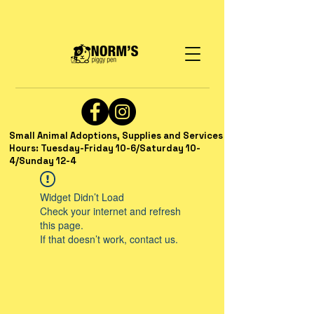
Small Animal Adoptions, Supplies and Services
Hours: Tuesday-Friday 10-6/Saturday 10-
4/Sunday 12-4
Widget Didn’t Load
Check your internet and refresh
this page.
If that doesn’t work, contact us.