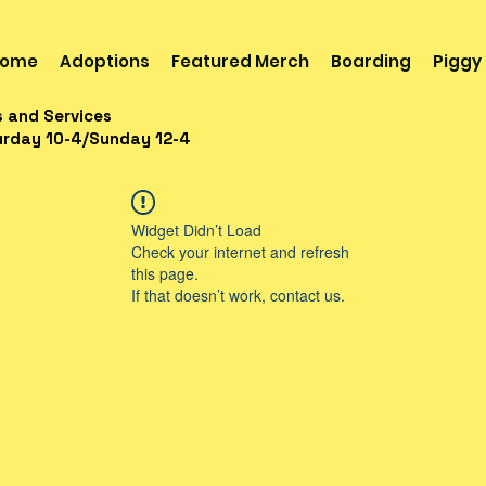
ome
Adoptions
Featured Merch
Boarding
Piggy
s and Services
urday 10-4/Sunday 12-4
Widget Didn’t Load
Check your internet and refresh
this page.
If that doesn’t work, contact us.