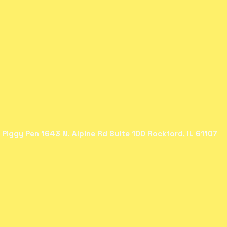
 Piggy Pen 1643 N. Alpine Rd Suite 100 Rockford, IL 61107