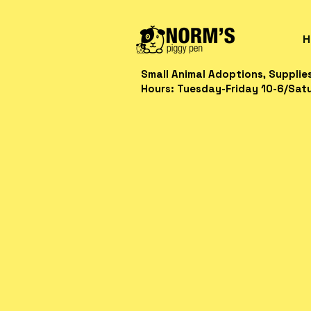
H
Small Animal Adoptions, Supplie
Hours: Tuesday-Friday 10-6/Sat