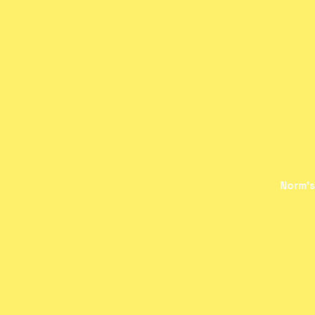
Norm's