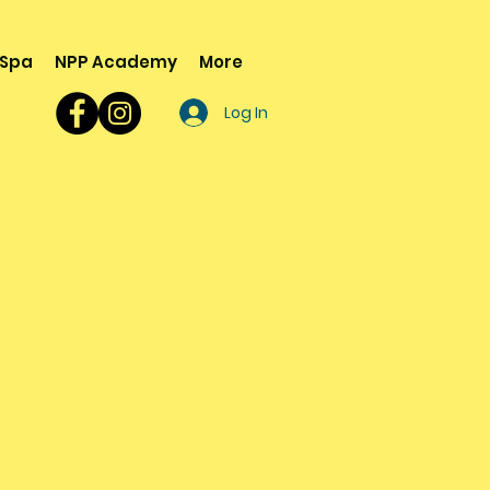
 Spa
NPP Academy
More
Log In