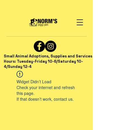
Small Animal Adoptions, Supplies and Services
Hours: Tuesday-Friday 10-6/Saturday 10-
4/Sunday 12-4
Widget Didn’t Load
Check your internet and refresh
this page.
If that doesn’t work, contact us.