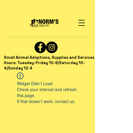
Small Animal Adoptions, Supplies and Services
Hours: Tuesday-Friday 10-6/Saturday 10-
4/Sunday 12-4
Widget Didn’t Load
Check your internet and refresh
this page.
If that doesn’t work, contact us.