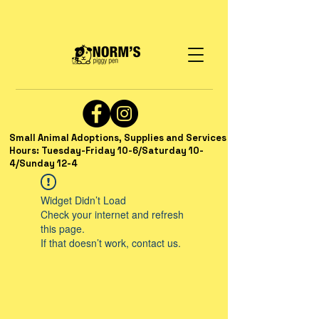
Small Animal Adoptions, Supplies and Services
Hours: Tuesday-Friday 10-6/Saturday 10-
4/Sunday 12-4
Widget Didn’t Load
Check your internet and refresh
this page.
If that doesn’t work, contact us.