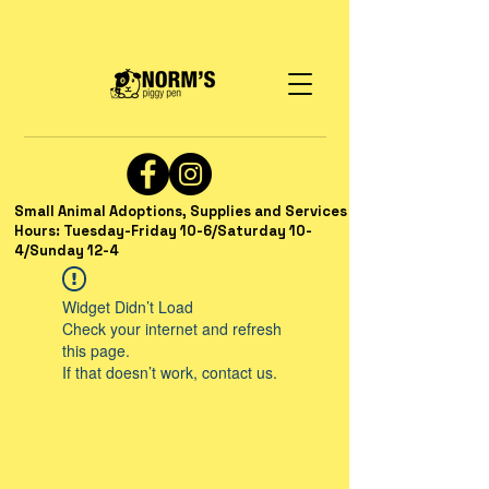
Small Animal Adoptions, Supplies and Services
Hours: Tuesday-Friday 10-6/Saturday 10-
4/Sunday 12-4
Widget Didn’t Load
Check your internet and refresh
this page.
If that doesn’t work, contact us.