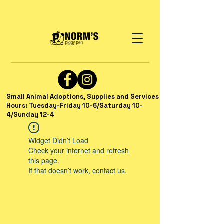
Small Animal Adoptions, Supplies and Services
Hours: Tuesday-Friday 10-6/Saturday 10-
4/Sunday 12-4
Widget Didn’t Load
Check your internet and refresh
this page.
If that doesn’t work, contact us.