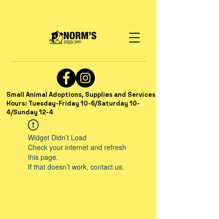
Small Animal Adoptions, Supplies and Services
Hours: Tuesday-Friday 10-6/Saturday 10-
4/Sunday 12-4
Widget Didn’t Load
Check your internet and refresh
this page.
If that doesn’t work, contact us.