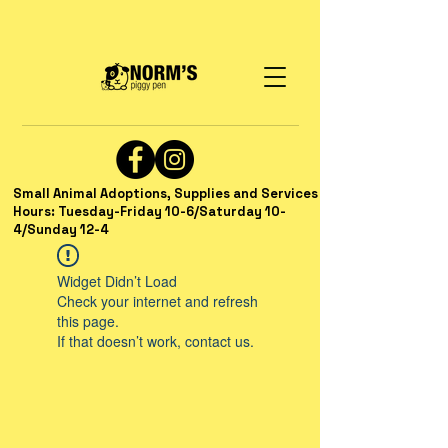
Small Animal Adoptions, Supplies and Services
Hours: Tuesday-Friday 10-6/Saturday 10-
4/Sunday 12-4
Widget Didn’t Load
Check your internet and refresh
this page.
If that doesn’t work, contact us.