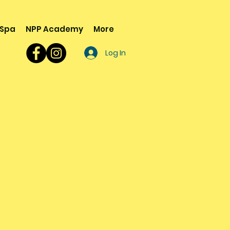
 Spa
NPP Academy
More
Log In