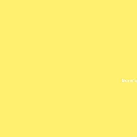
Norm's