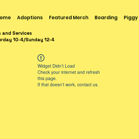
ome
Adoptions
Featured Merch
Boarding
Piggy
s and Services
urday 10-4/Sunday 12-4
Widget Didn’t Load
Check your internet and refresh
this page.
If that doesn’t work, contact us.