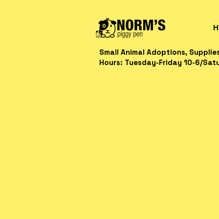
H
Small Animal Adoptions, Supplie
Hours: Tuesday-Friday 10-6/Sat