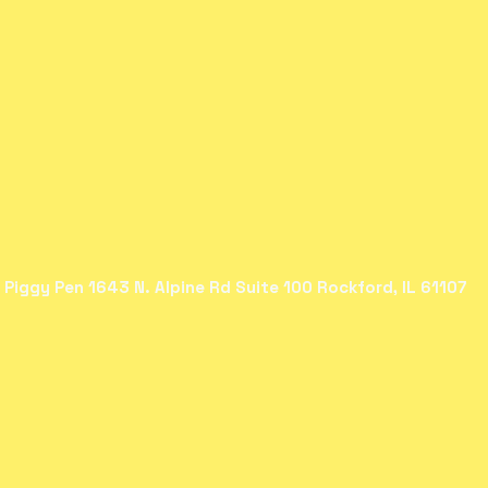
 Piggy Pen 1643 N. Alpine Rd Suite 100 Rockford, IL 61107