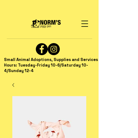
Small Animal Adoptions, Supplies and Services
Hours: Tuesday-Friday 10-6/Saturday 10-
4/Sunday 12-4