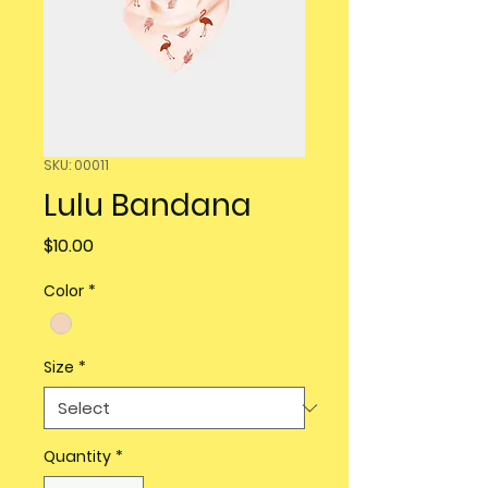
SKU: 00011
Lulu Bandana
Price
$10.00
Color
*
Size
*
Quantity
*