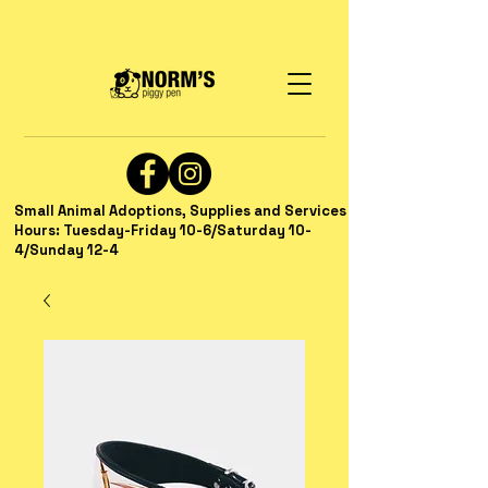
Small Animal Adoptions, Supplies and Services
Hours: Tuesday-Friday 10-6/Saturday 10-
4/Sunday 12-4