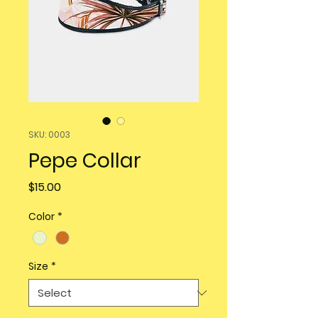
SKU: 0003
Pepe Collar
Price
$15.00
Color
*
Size
*