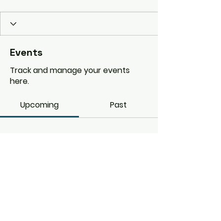
Events
Track and manage your events
here.
Upcoming
Past
No tickets or RSVPs yet
Browse events