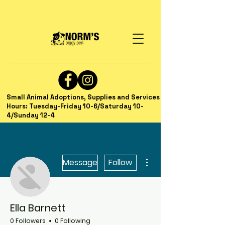
Small Animal Adoptions, Supplies and Services
Hours: Tuesday-Friday 10-6/Saturday 10-
4/Sunday 12-4
More actions
Message
Follow
Ella Barnett
0 Followers
0 Following