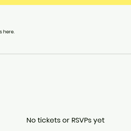
 here.
No tickets or RSVPs yet