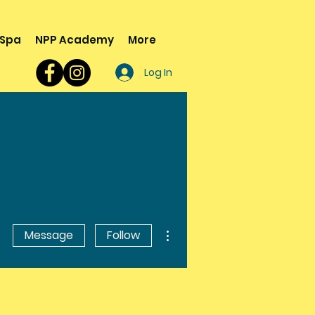
 Spa
NPP Academy
More
Log In
More actions
Message
Follow