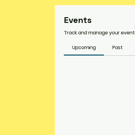
Events
Track and manage your events
Upcoming
Past