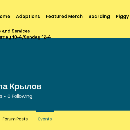
ome
Adoptions
Featured Merch
Boarding
Piggy
s and Services
urday 10-4/Sunday 12-4
ла Крылов
rs
0
Following
Forum Posts
Events