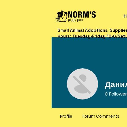
H
Small Animal Adoptions, Supplie
Hours: Tuesday-Friday 10-6/Sat
Дани
0
Followe
Profile
Forum Comments