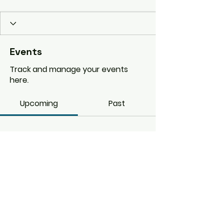
Events
Track and manage your events
here.
Upcoming
Past
No tickets or RSVPs yet
Browse events